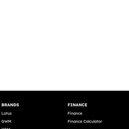
BRANDS
FINANCE
Lotus
Finance
GWM
Finance Calculator