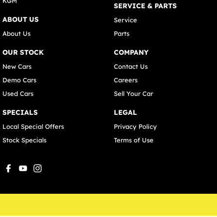
KGM
SERVICE & PARTS
ABOUT US
Service
About Us
Parts
OUR STOCK
COMPANY
New Cars
Contact Us
Demo Cars
Careers
Used Cars
Sell Your Car
SPECIALS
LEGAL
Local Special Offers
Privacy Policy
Stock Specials
Terms of Use