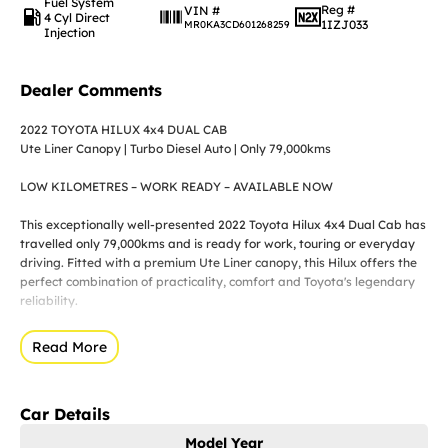
Fuel System
Reg #
VIN #
4 Cyl Direct
1IZJ033
MR0KA3CD601268259
Injection
Dealer Comments
2022 TOYOTA HILUX 4x4 DUAL CAB
Ute Liner Canopy | Turbo Diesel Auto | Only 79,000kms
LOW KILOMETRES – WORK READY – AVAILABLE NOW
This exceptionally well-presented 2022 Toyota Hilux 4x4 Dual Cab has
travelled only 79,000kms and is ready for work, touring or everyday
driving. Fitted with a premium Ute Liner canopy, this Hilux offers the
perfect combination of practicality, comfort and Toyota's legendary
reliability.
Whether you're a trade, business owner or weekend adventurer, this
Read More
Hilux is ready for its next owner.
KEY FEATURES
Car Details
? ONLY 79,000KMS
Model Year