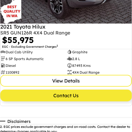
2021 Toyota Hilux
SR5 GUN126R 4X4 Dual Range
$55,975
2
EGC - Excluding Government Charges
Dual Cab Utility
Graphite
6 SP Sports Automatic
2.8 L
Diesel
87493 Kms
1100892
4X4 Dual Range
View Details
Contact Us
Disclaimers
2
.
EGC prices exclude government charges and on-road costs. Contact the dealer to
determine charges applicable to you.