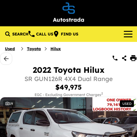
Autostrada
SEARCH
CALL US
FIND US
Brands
Used
Toyota
Hilux
About Us
Lotus
2022 Toyota Hilux
Our Stock
GWM
SR GUN126R 4X4 Dual Range
$49,975
New Cars
Specials
KGM SsangYong
2
EGC - Excluding Government Charges
19
USED
Demo Cars
Local Special Offers
Service & Parts
Used Cars
Stock Specials
Service
Finance
Pre-Owned Commercial Vehicles
Parts
Finance
Company