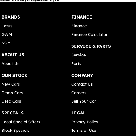
BRANDS
FINANCE
Lotus
Finance
GWM
Finance Calculator
KGM
SERVICE & PARTS
ABOUT US
Service
About Us
Parts
OUR STOCK
COMPANY
New Cars
Contact Us
Demo Cars
Careers
Used Cars
Sell Your Car
SPECIALS
LEGAL
Local Special Offers
Privacy Policy
Stock Specials
Terms of Use