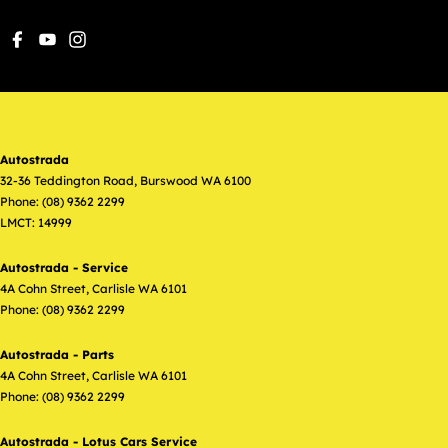
Autostrada
32-36 Teddington Road
,
Burswood
WA
6100
Phone:
(08) 9362 2299
LMCT: 14999
Autostrada - Service
4A Cohn Street
,
Carlisle
WA
6101
Phone:
(08) 9362 2299
Autostrada - Parts
4A Cohn Street
,
Carlisle
WA
6101
Phone:
(08) 9362 2299
Autostrada - Lotus Cars Service