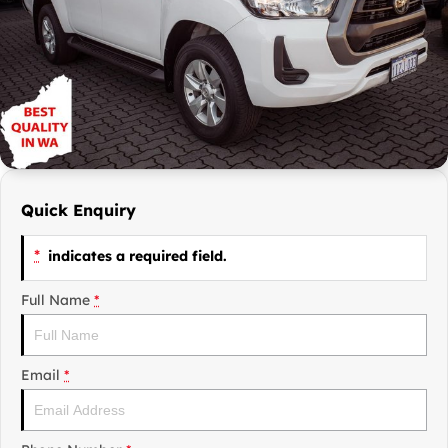
Finance Calculator
Contact Us
Careers
Sell Your Car
Quick Enquiry
*
indicates a required field.
Full Name
*
Email
*