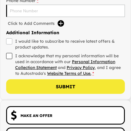
Phone Number
*
Click to Add Comments
Additional Information
I would like to subscribe to receive latest offers &
product updates.
I acknowledge that my personal information will be
used in accordance with our
Personal Information
Collection Statement
and
Privacy Policy
, and I agree
to
Autostrada's
Website Terms of Use.
*
SUBMIT
MAKE AN OFFER