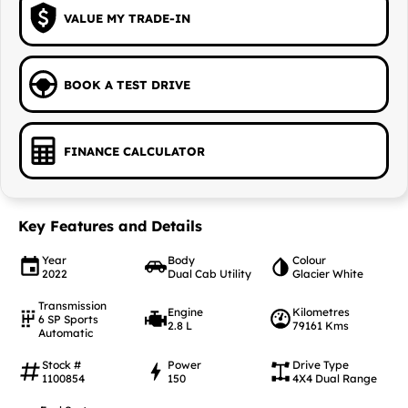
VALUE MY TRADE-IN
BOOK A TEST DRIVE
FINANCE CALCULATOR
Key Features and Details
Year
Body
Colour
2022
Dual Cab Utility
Glacier White
Transmission
Engine
Kilometres
6 SP Sports
2.8 L
79161 Kms
Automatic
Stock #
Power
Drive Type
1100854
150
4X4 Dual Range