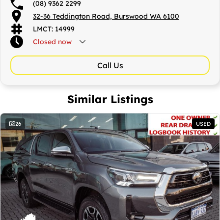
CBD.
(08) 9362 2299
32-36 Teddington Road, Burswood WA 6100
LMCT: 14999
Closed
now
Call Us
Similar Listings
26
USED