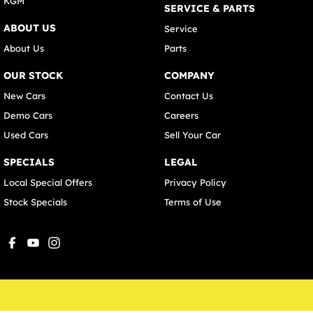
KGM
SERVICE & PARTS
ABOUT US
Service
About Us
Parts
OUR STOCK
COMPANY
New Cars
Contact Us
Demo Cars
Careers
Used Cars
Sell Your Car
SPECIALS
LEGAL
Local Special Offers
Privacy Policy
Stock Specials
Terms of Use