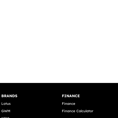
BRANDS
FINANCE
Lotus
Finance
GWM
Finance Calculator