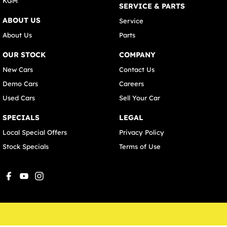
KGM
SERVICE & PARTS
ABOUT US
Service
About Us
Parts
OUR STOCK
COMPANY
New Cars
Contact Us
Demo Cars
Careers
Used Cars
Sell Your Car
SPECIALS
LEGAL
Local Special Offers
Privacy Policy
Stock Specials
Terms of Use