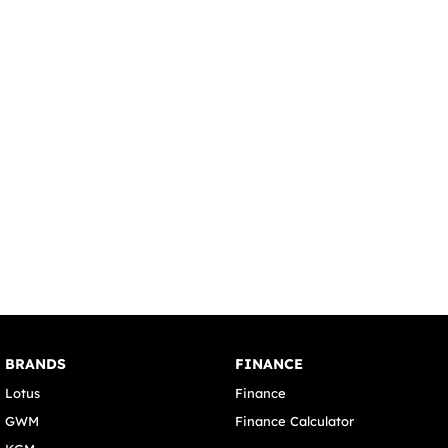
BRANDS
FINANCE
Lotus
Finance
GWM
Finance Calculator