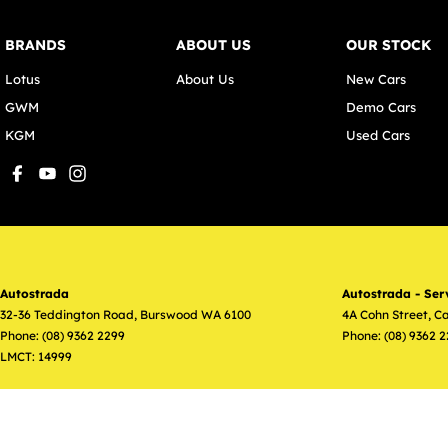
BRANDS
ABOUT US
OUR STOCK
Lotus
About Us
New Cars
GWM
Demo Cars
KGM
Used Cars
Autostrada
Autostrada - Ser
32-36 Teddington Road
,
Burswood
WA
6100
4A Cohn Street
,
Ca
Phone:
(08) 9362 2299
Phone:
(08) 9362 
LMCT: 14999
© Copyright
2026
. All Rights Reserved.