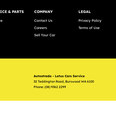
ICE & PARTS
COMPANY
LEGAL
ce
Contact Us
Privacy Policy
Careers
Terms of Use
Sell Your Car
Autostrada - Lotus Cars Service
32 Teddington Road
,
Burswood
WA
6100
Phone:
(08) 9362 2299