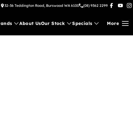
32-36 Teddington Road, Burswood WA 6100
(08) 9362 2299
rands
About Us
Our Stock
Specials
More