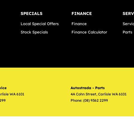
SPECIALS
FINANCE
SERV
Local Special Offers
Finance
Servi
Stock Specials
Finance Calculator
Parts
vice
Autostrada - Parts
rlisle
WA
6101
4A Cohn Street
,
Carlisle
WA
6101
2299
Phone:
(08) 9362 2299