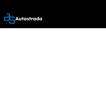
Autostrada