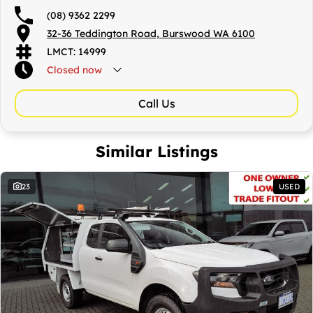
(08) 9362 2299
32-36 Teddington Road, Burswood WA 6100
LMCT: 14999
Closed
now
Call Us
Similar Listings
23
USED