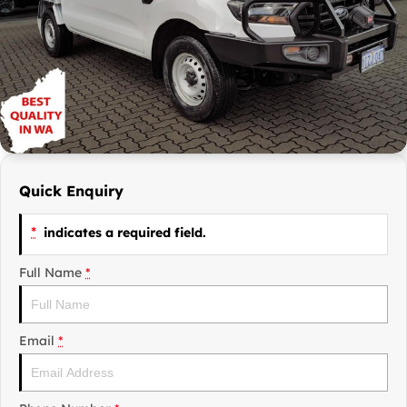
Finance Calculator
Contact Us
Careers
Sell Your Car
Quick Enquiry
*
indicates a required field.
Full Name
*
Email
*