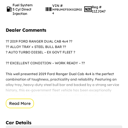
Fuel System
VIN #
Reg #
5 Cyl Direct
MPBUMEF50KX22902
1IZJ047
Injection
4
Dealer Comments
?? 2019 FORD RANGER DUAL CAB 4x4 ??
?? ALLOY TRAY + STEEL BULL BAR ??
? AUTO TURBO DIESEL – EX GOVT FLEET ?
?? EXCELLENT CONDITION – WORK READY – ??
This well presented 2019 Ford Ranger Dual Cab 4x4 is the perfect
combination of toughness, practicality and reliability. Featuring an
alloy tray, heavy-duty steel bull bar and backed by a strong service
history, this ex-government fleet vehicle has been exceptionally
maintained and presents in excellent condition throughout.
Read More
? KEY FEATURES
? Turbo Diesel Engine
Car Details
? Automatic Transmission