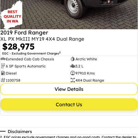
2019 Ford Ranger
XL PX MkIII MY19 4X4 Dual Range
$28,975
2
EGC - Excluding Government Charges
Extended Cab Cab Chassis
Arctic White
6 SP Sports Automatic
3.2 L
Diesel
97910 Kms
1100758
4X4 Dual Range
View Details
Contact Us
Disclaimers
2
.
EGC prices exclude government charges and on-road costs. Contact the dealer to