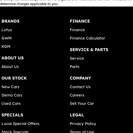
determine charges applicable to you.
BRANDS
FINANCE
Lotus
Finance
GWM
Finance Calculator
KGM
SERVICE & PARTS
ABOUT US
Service
About Us
Parts
OUR STOCK
COMPANY
New Cars
Contact Us
Demo Cars
Careers
Used Cars
Sell Your Car
SPECIALS
LEGAL
Local Special Offers
Privacy Policy
Stock Specials
Terms of Use