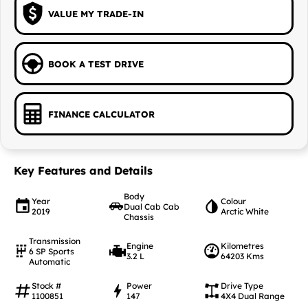
VALUE MY TRADE-IN
BOOK A TEST DRIVE
FINANCE CALCULATOR
Key Features and Details
Body
Year
Colour
Dual Cab Cab
2019
Arctic White
Chassis
Transmission
Engine
Kilometres
6 SP Sports
3.2 L
64203 Kms
Automatic
Stock #
Power
Drive Type
1100851
147
4X4 Dual Range