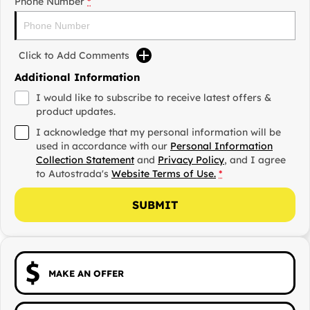
Phone Number
*
Click to Add Comments
Additional Information
I would like to subscribe to receive latest offers &
product updates.
I acknowledge that my personal information will be
used in accordance with our
Personal Information
Collection Statement
and
Privacy Policy
, and I agree
to
Autostrada's
Website Terms of Use.
*
SUBMIT
MAKE AN OFFER