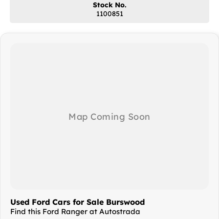
Stock No.
1100851
?? Competitive finance options available
?? Australia-wide delivery available
?? AVAILABLE NOW
From Perth’s leading pre-owned commercial vehicle dealership
Enquire today — clean ex-government fleet Rangers in this condition
are always in high demand!
Available now from Perth’s leading pre-owned commercial vehicle
dealership. Enquire today! Quality vans like this don’t last long!
Kenwick's For Commercials, Perth's leading dealership for Pre-Owned
Commercial Vehicles, has amalgamated with the Autostrada Used
Vehicle dealership in Burswood. You can view the entire range of
quality pre-owned vehicles in our undercover showroom at 34
Teddington Rd in Burswood, just over the Causeway from the Perth
CBD.
Used Ford Cars for Sale Burswood
Find this Ford Ranger at Autostrada