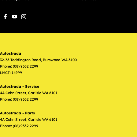
Autostrada
32-36 Teddington Road
,
Burswood
WA
6100
Phone:
(08) 9362 2299
LMCT: 14999
Autostrada - Service
4A Cohn Street
,
Carlisle
WA
6101
Phone:
(08) 9362 2299
Autostrada - Parts
4A Cohn Street
,
Carlisle
WA
6101
Phone:
(08) 9362 2299