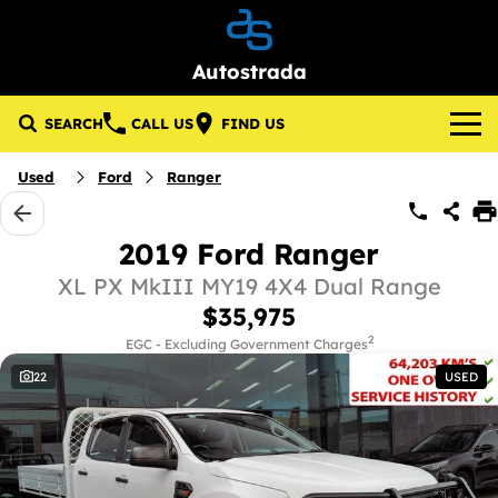
Autostrada
SEARCH
CALL US
FIND US
Brands
Used
Ford
Ranger
About Us
Lotus
2019 Ford Ranger
Our Stock
GWM
XL PX MkIII MY19 4X4 Dual Range
$35,975
New Cars
Specials
KGM SsangYong
2
EGC - Excluding Government Charges
22
USED
Demo Cars
Local Special Offers
Service & Parts
Used Cars
Stock Specials
Service
Finance
Pre-Owned Commercial Vehicles
Parts
Finance
Company